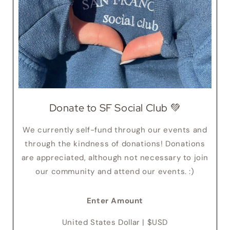
Donate to SF Social Club 💚
We currently self-fund through our events and
through the kindness of donations! Donations
are appreciated, although not necessary to join
our community and attend our events. :)
Enter Amount
United States Dollar | $USD