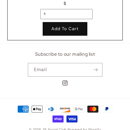
$
Add To Cart
Subscribe to our mailing list
Email
Instagram
Payment
methods
© 2026,
SF Social Club
Powered by Shopify