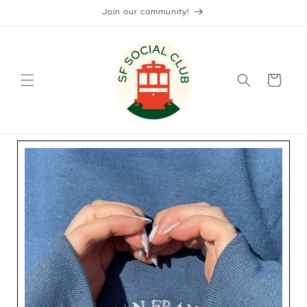
Skip to
Join our community!
content
Cart