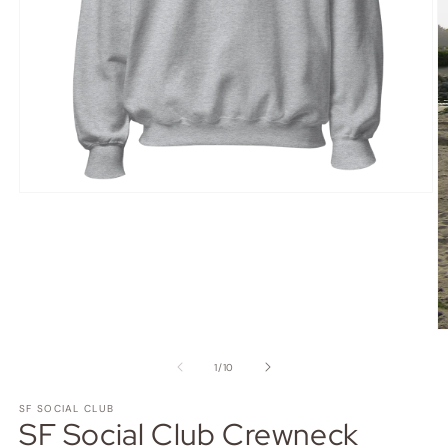
Open
media
1
in
modal
O
m
3
of
1
/
10
in
m
SF SOCIAL CLUB
SF Social Club Crewneck