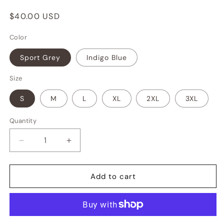
Regular
$40.00 USD
price
Color
Sport Grey
Indigo Blue
Size
S
M
L
XL
2XL
3XL
Quantity
Decrease
Increase
quantity
quantity
for
for
SF
SF
Add to cart
Social
Social
Club
Club
Crewneck
Crewneck