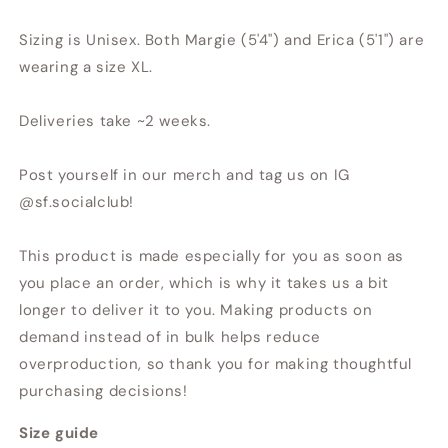
Sizing is Unisex. Both Margie (5'4") and Erica (5'1") are
wearing a size XL.
Deliveries take ~2 weeks.
Post yourself in our merch and tag us on IG
@sf.socialclub!
This product is made especially for you as soon as
you place an order, which is why it takes us a bit
longer to deliver it to you. Making products on
demand instead of in bulk helps reduce
overproduction, so thank you for making thoughtful
purchasing decisions!
Size guide