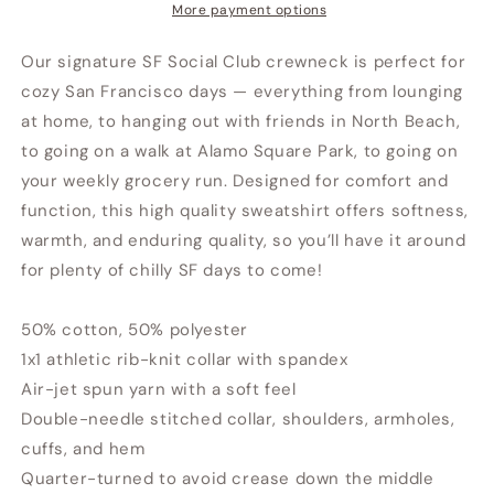
More payment options
Our signature SF Social Club crewneck is perfect for
cozy San Francisco days — everything from lounging
at home, to hanging out with friends in North Beach,
to going on a walk at Alamo Square Park, to going on
your weekly grocery run. Designed for comfort and
function, this high quality sweatshirt offers softness,
warmth, and enduring quality, so you’ll have it around
for plenty of chilly SF days to come!
50% cotton, 50% polyester
1x1 athletic rib-knit collar with spandex
Air-jet spun yarn with a soft feel
Double-needle stitched collar, shoulders, armholes,
cuffs, and hem
Quarter-turned to avoid crease down the middle