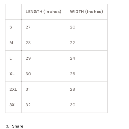
LENGTH (inches)
WIDTH (inches)
S
27
20
M
28
22
L
29
24
XL
30
26
2XL
31
28
3XL
32
30
Share