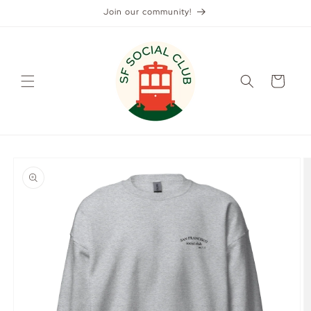
Skip to
Join our community!
content
Cart
Skip to
product
information